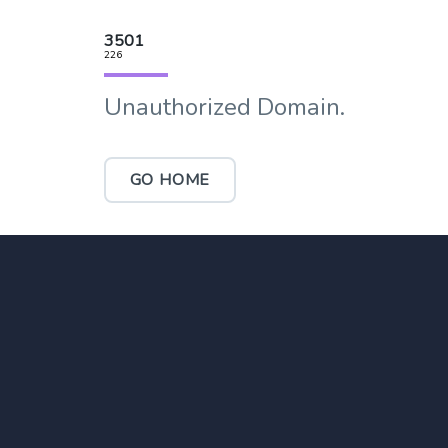
3501
226
Unauthorized Domain.
GO HOME