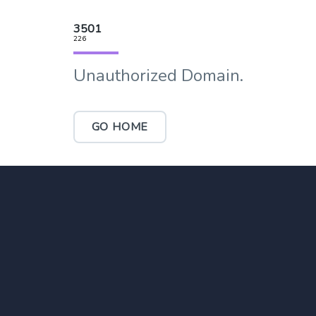
3501
226
Unauthorized Domain.
GO HOME